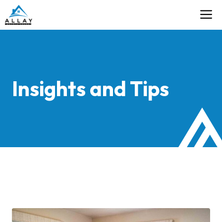
Skip
M
Contact
to
content
Insights and Tips