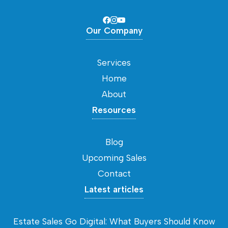
Our Company
Services
Home
About
Resources
Blog
Upcoming Sales
Contact
Latest articles
Estate Sales Go Digital: What Buyers Should Know