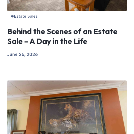
Estate Sales
Behind the Scenes of an Estate
Sale – A Day in the Life
June 26, 2026
View Article