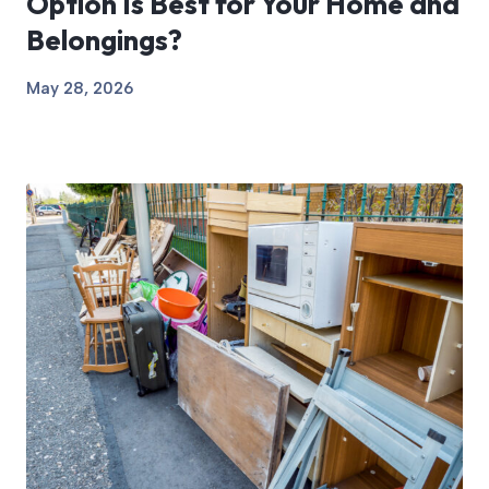
Option Is Best for Your Home and
Belongings?
May 28, 2026
View Article