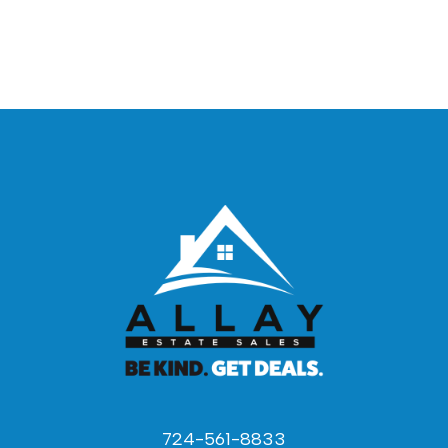
724-561-8833