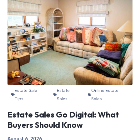
Estate Sale
Estate
Online Estate
Tips
Sales
Sales
Estate Sales Go Digital: What
Buyers Should Know
August 6, 2026