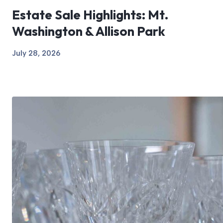
Estate Sale Highlights: Mt.
Washington & Allison Park
July 28, 2026
View Article