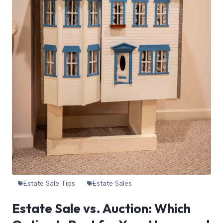
Estate Sale Tips
Estate Sales
Estate Sale vs. Auction: Which