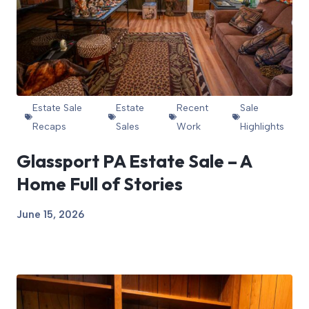
Estate Sale
Estate
Recent
Sale
Recaps
Sales
Work
Highlights
Glassport PA Estate Sale – A
Home Full of Stories
June 15, 2026
View Article