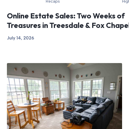
Recaps
Hig
Online Estate Sales: Two Weeks of
Treasures in Treesdale & Fox Chape
July 14, 2026
View Article