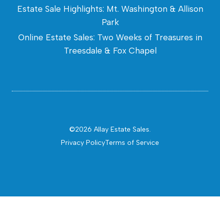
Estate Sale Highlights: Mt. Washington & Allison
Park
Online Estate Sales: Two Weeks of Treasures in
Treesdale & Fox Chapel
©2026 Allay Estate Sales.
Privacy Policy
Terms of Service