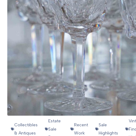
Estate
Vin
Collectibles
Recent
Sale
Sale
Fin
& Antiques
Work
Highlights