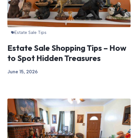
Estate Sale Tips
Estate Sale Shopping Tips – How
to Spot Hidden Treasures
June 15, 2026
View Article