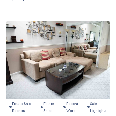
View Article
Estate Sale
Estate
Recent
Sale
Recaps
Sales
Work
Highlights