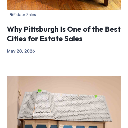
Estate Sales
Why Pittsburgh Is One of the Best
Cities for Estate Sales
May 28, 2026
View Article