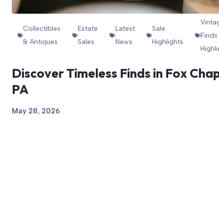
Vinta
Collectibles
Estate
Latest
Sale
Finds
& Antiques
Sales
News
Highlights
Highl
Discover Timeless Finds in Fox Chap
PA
May 28, 2026
View Article
1
2
3
Next