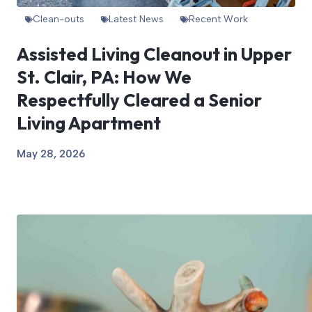
Clean-outs
Latest News
Recent Work
Assisted Living Cleanout in Upper
St. Clair, PA: How We
Respectfully Cleared a Senior
Living Apartment
May 28, 2026
View Article