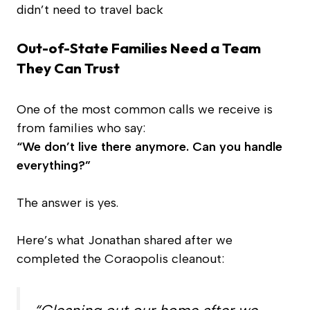
didn’t need to travel back
Out-of-State Families Need a Team
They Can Trust
One of the most common calls we receive is
from families who say:
“We don’t live there anymore. Can you handle
everything?”
The answer is yes.
Here’s what Jonathan shared after we
completed the Coraopolis cleanout: