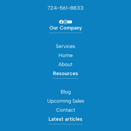
724-561-8833
Our Company
Services
Home
About
Resources
Blog
Upcoming Sales
Contact
Latest articles