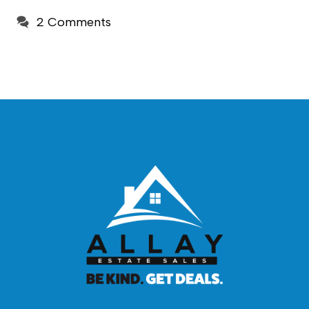
2 Comments