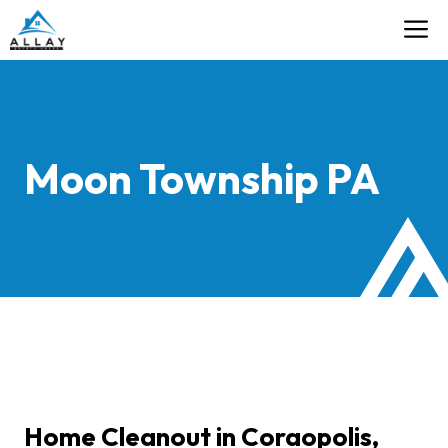
Skip
M
Contact
to
content
Moon Township PA
Home Cleanout in Coraopolis,