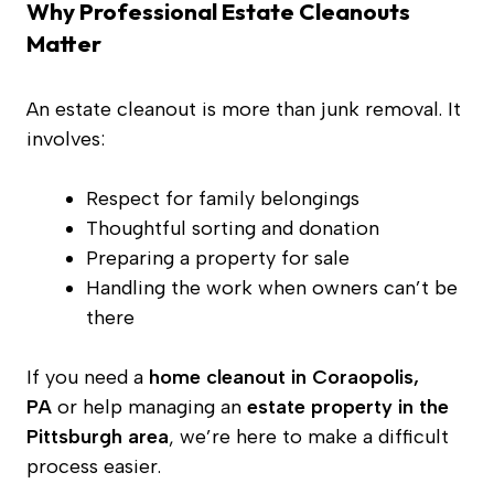
Why Professional Estate Cleanouts
Matter
An estate cleanout is more than junk removal. It
involves:
Respect for family belongings
Thoughtful sorting and donation
Preparing a property for sale
Handling the work when owners can’t be
there
If you need a
home cleanout in Coraopolis,
PA
or help managing an
estate property in the
Pittsburgh area
, we’re here to make a difficult
process easier.