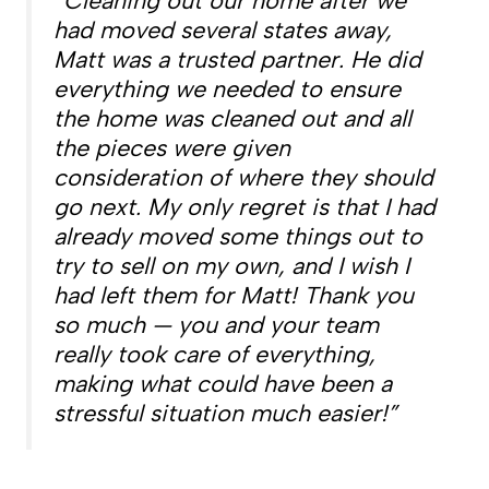
“Cleaning out our home after we
had moved several states away,
Matt was a trusted partner. He did
everything we needed to ensure
the home was cleaned out and all
the pieces were given
consideration of where they should
go next. My only regret is that I had
already moved some things out to
try to sell on my own, and I wish I
had left them for Matt! Thank you
so much — you and your team
really took care of everything,
making what could have been a
stressful situation much easier!”