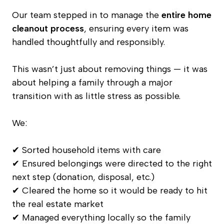
Our team stepped in to manage the
entire home
cleanout process
, ensuring every item was
handled thoughtfully and responsibly.
This wasn’t just about removing things — it was
about helping a family through a major
transition with as little stress as possible.
We:
✔ Sorted household items with care
✔ Ensured belongings were directed to the right
next step (donation, disposal, etc.)
✔ Cleared the home so it would be ready to hit
the real estate market
✔ Managed everything locally so the family