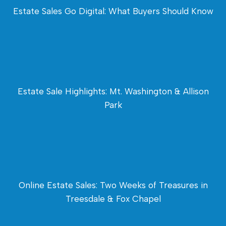
Estate Sales Go Digital: What Buyers Should Know
Estate Sale Highlights: Mt. Washington & Allison
Park
Online Estate Sales: Two Weeks of Treasures in
Treesdale & Fox Chapel