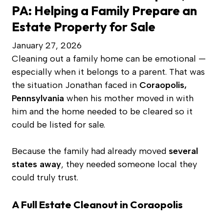
PA: Helping a Family Prepare an
Estate Property for Sale
January 27, 2026
Cleaning out a family home can be emotional —
especially when it belongs to a parent. That was
the situation Jonathan faced in
Coraopolis,
Pennsylvania
when his mother moved in with
him and the home needed to be cleared so it
could be listed for sale.
Because the family had already moved
several
states away
, they needed someone local they
could truly trust.
A Full Estate Cleanout in Coraopolis