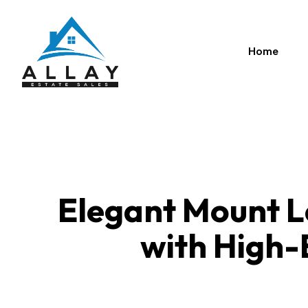
Skip
to
content
Home
Elegant Mount L
with High-E