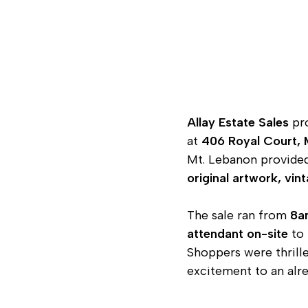
Allay Estate Sales
pro
at
406 Royal Court, 
Mt. Lebanon provided 
original artwork, vin
The sale ran from
8a
attendant on-site
to 
Shoppers were thrille
excitement to an alr