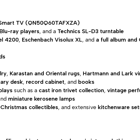
 Smart TV (QN50Q60TAFXZA)
Blu-ray players
, and a
Technics SL-D3 turntable
el 4200
,
Eschenbach Visolux XL
, and
a full album and
ds
lry
,
Karastan and Oriental rugs
,
Hartmann and Lark vi
tary desk
,
record cabinet
, and
books
plays
such as a
cast iron trivet collection
,
vintage per
and
miniature kerosene lamps
,
Christmas collectibles
, and extensive
kitchenware set