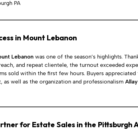
cess in Mount Lebanon
Mount Lebanon
was one of the season’s highlights. Thank
reach, and repeat clientele, the turnout exceeded exp
ems sold within the first few hours. Buyers appreciated
k
, as well as the organization and professionalism
Allay
rtner for Estate Sales in the Pittsburgh 