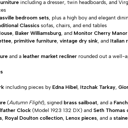
furniture
including a dresser, twin headboards, and Virg
ces
asville bedroom sets
, plus a high boy and elegant dini
ditional Classics
sofas, chairs, and end tables
House
,
Baker Williamsburg
, and
Monitor Cherry Manor
ettee
,
primitive furniture
,
vintage dry sink
, and
Italian
ture
and a
leather market recliner
rounded out a well-a
es
rk
including pieces by
Edna Hibel
,
Itzchak Tarkay
,
Gior
ure
(
Autumn Flight
), signed
brass sailboat
, and a
Fanch
dfather Clock
(Model 1923 132 DX) and
Seth Thomas 
s
,
Royal Doulton collection
,
Lenox pieces
, and a
stain