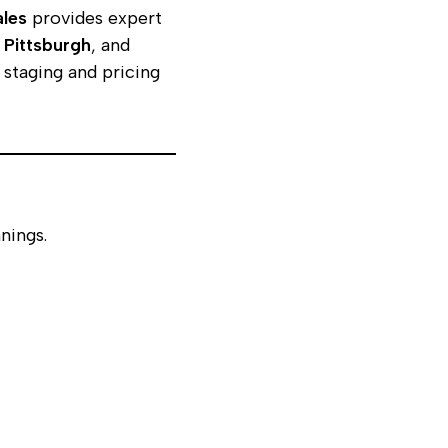
ales
provides expert
,
Pittsburgh
, and
staging and pricing
nings.