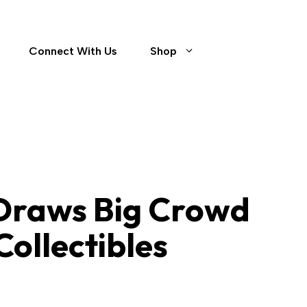
Connect With Us
Shop
Contact
 Draws Big Crowd
Collectibles