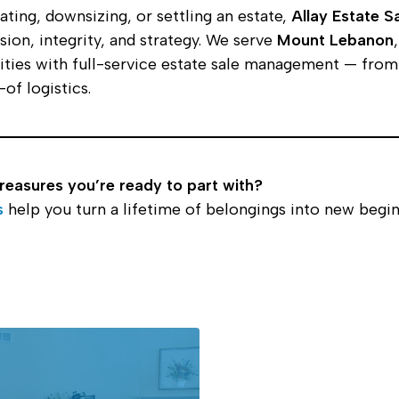
ting, downsizing, or settling an estate,
Allay Estate S
ion, integrity, and strategy. We serve
Mount Lebanon
ies with full-service estate sale management — from 
of logistics.
treasures you’re ready to part with?
s
help you turn a lifetime of belongings into new begin