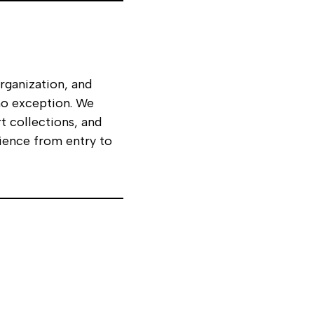
organization, and
o exception. We
t collections, and
ience from entry to