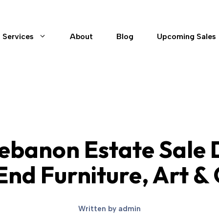
Services
About
Blog
Upcoming Sales
ebanon Estate Sale
nd Furniture, Art & 
Written by
admin