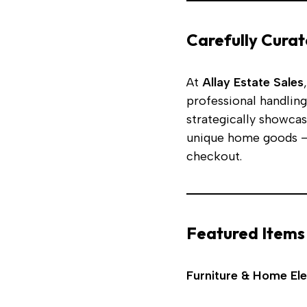
Carefully Curat
At
Allay Estate Sales
professional handling
strategically showcas
unique home goods —
checkout.
Featured Items
Furniture & Home El