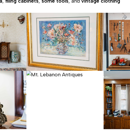
a
,
filing cabinets
,
some tools
, and
vintage clothing