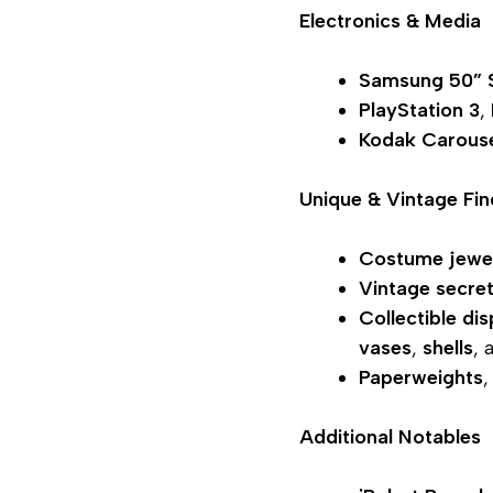
Electronics & Media
Samsung 50”
PlayStation 3
,
Kodak Carous
Unique & Vintage Fin
Costume jewe
Vintage secre
Collectible dis
vases
,
shells
, 
Paperweights
Additional Notables