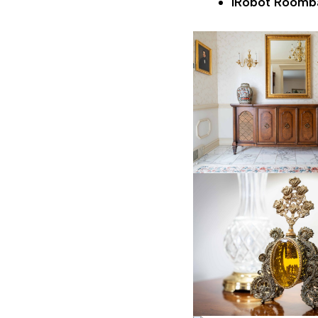
iRobot Roomb