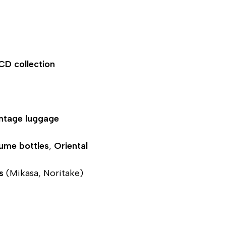
 CD collection
ntage luggage
fume bottles
,
Oriental
s
(Mikasa, Noritake)