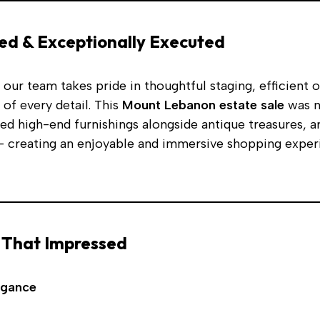
ed & Exceptionally Executed
, our team takes pride in thoughtful staging, efficient 
 of every detail. This
Mount Lebanon estate sale
was n
ed high-end furnishings alongside antique treasures, ar
 creating an enjoyable and immersive shopping exper
 That Impressed
egance