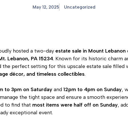
May 12, 2025
Uncategorized
udly hosted a two-day
estate sale in Mount Lebanon
Mt. Lebanon, PA 15234
. Known for its historic charm 
the perfect setting for this upscale estate sale filled
tage décor, and timeless collectibles
.
m to 3pm on Saturday
and
12pm to 4pm on Sunday
, 
manage the tight space and ensure a smooth experience 
d to find that
most items were half off on Sunday
, ad
eady exceptional event.