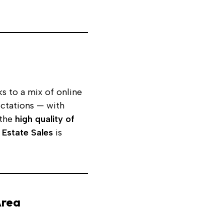
s to a mix of online
ectations — with
 the
high quality of
 Estate Sales
is
Area