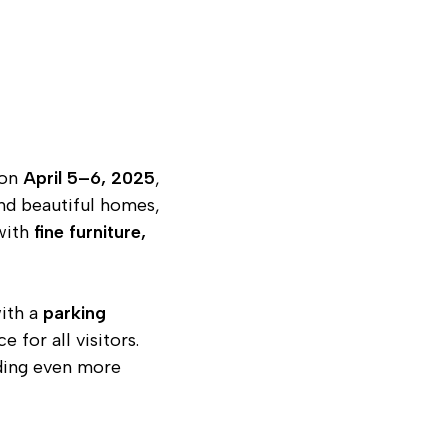
on
April 5–6, 2025
,
and beautiful homes,
 with
fine furniture,
with a
parking
for all visitors.
ding even more