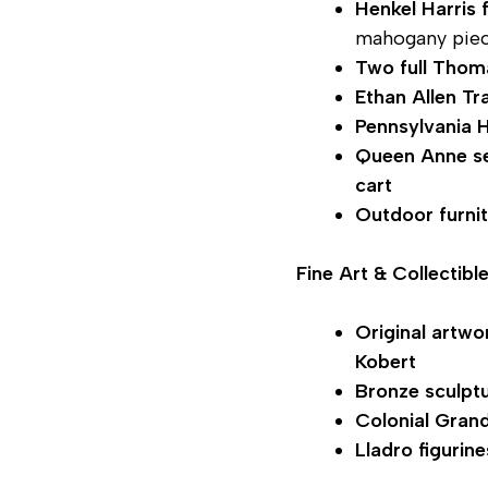
Henkel Harris 
mahogany pie
Two full Thom
Ethan Allen Tra
Pennsylvania 
Queen Anne s
cart
Outdoor furni
Fine Art & Collectibl
Original artwo
Kobert
Bronze sculpt
Colonial Gran
Lladro figurine