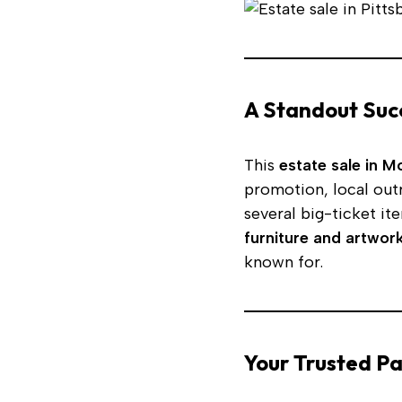
A Standout Suc
This
estate sale in 
promotion, local out
several big-ticket it
furniture and artwor
known for.
Your Trusted Pa