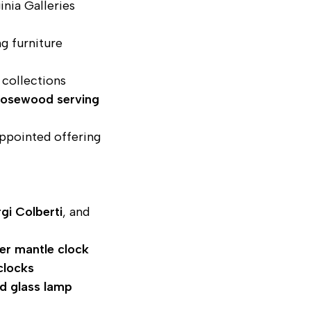
inia Galleries
ng furniture
collections
 rosewood serving
ppointed offering
gi Colberti
, and
er mantle clock
clocks
ed glass lamp