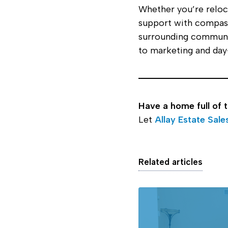
Whether you’re reloca
support with compass
surrounding communit
to marketing and day-
Have a home full of 
Let
Allay Estate Sale
Related articles