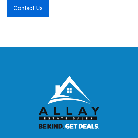
Contact Us