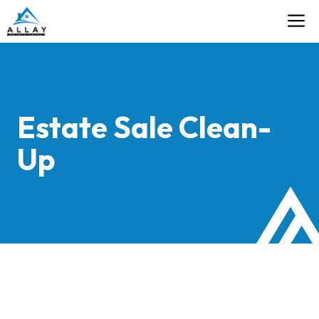
Skip
M
Contact
to
content
Estate Sale Clean-
Up