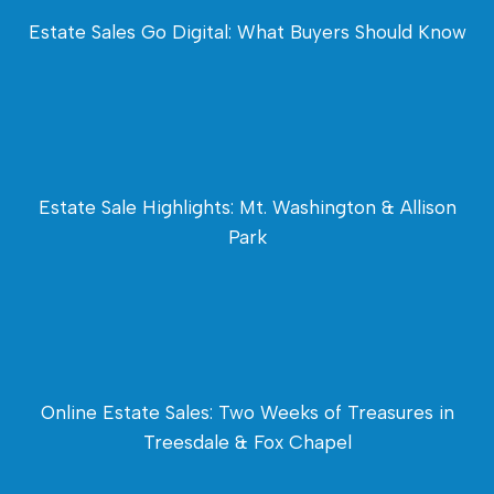
Estate Sales Go Digital: What Buyers Should Know
Estate Sale Highlights: Mt. Washington & Allison
Park
Online Estate Sales: Two Weeks of Treasures in
Treesdale & Fox Chapel