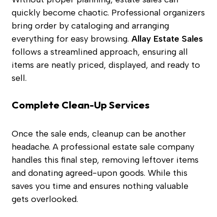
quickly become chaotic. Professional organizers
bring order by cataloging and arranging
everything for easy browsing.
Allay Estate Sales
follows a streamlined approach, ensuring all
items are neatly priced, displayed, and ready to
sell.
Complete Clean-Up Services
Once the sale ends, cleanup can be another
headache. A professional estate sale company
handles this final step, removing leftover items
and donating agreed-upon goods. While this
saves you time and ensures nothing valuable
gets overlooked.