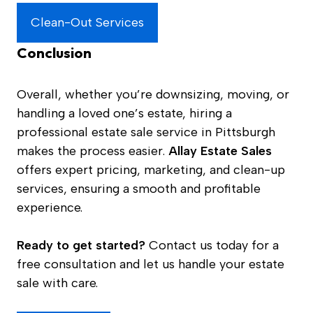
Clean-Out Services
Conclusion
Overall, whether you’re downsizing, moving, or
handling a loved one’s estate, hiring a
professional estate sale service in Pittsburgh
makes the process easier.
Allay Estate Sales
offers expert pricing, marketing, and clean-up
services, ensuring a smooth and profitable
experience.
Ready to get started?
Contact us today for a
free consultation and let us handle your estate
sale with care.