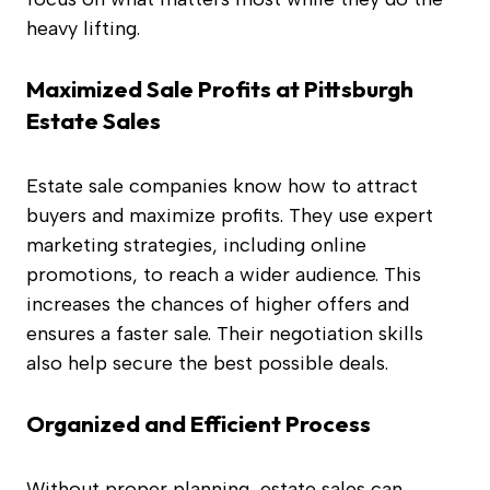
heavy lifting.
Maximized Sale Profits at Pittsburgh
Estate Sales
Estate sale companies know how to attract
buyers and maximize profits. They use expert
marketing strategies, including online
promotions, to reach a wider audience. This
increases the chances of higher offers and
ensures a faster sale. Their negotiation skills
also help secure the best possible deals.
Organized and Efficient Process
Without proper planning, estate sales can