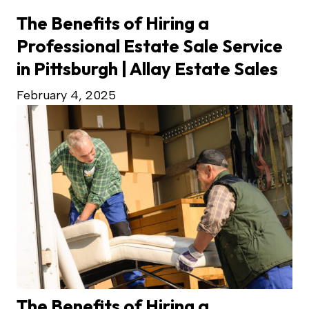
The Benefits of Hiring a
Professional Estate Sale Service
in Pittsburgh | Allay Estate Sales
February 4, 2025
The Benefits of Hiring a