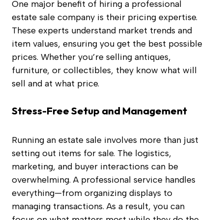
One major benefit of hiring a professional
estate sale company is their pricing expertise.
These experts understand market trends and
item values, ensuring you get the best possible
prices. Whether you’re selling antiques,
furniture, or collectibles, they know what will
sell and at what price.
Stress-Free Setup and Management
Running an estate sale involves more than just
setting out items for sale. The logistics,
marketing, and buyer interactions can be
overwhelming. A professional service handles
everything—from organizing displays to
managing transactions. As a result, you can
focus on what matters most while they do the