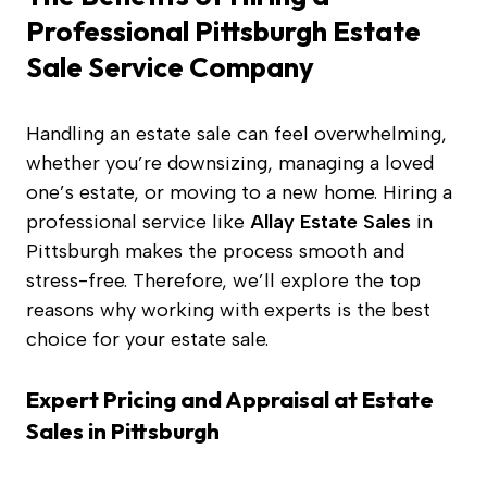
Professional Pittsburgh Estate
Sale Service Company
Handling an estate sale can feel overwhelming,
whether you’re downsizing, managing a loved
one’s estate, or moving to a new home. Hiring a
professional service like
Allay Estate Sales
in
Pittsburgh makes the process smooth and
stress-free. Therefore, we’ll explore the top
reasons why working with experts is the best
choice for your estate sale.
Expert Pricing and Appraisal
at Estate
Sales in Pittsburgh