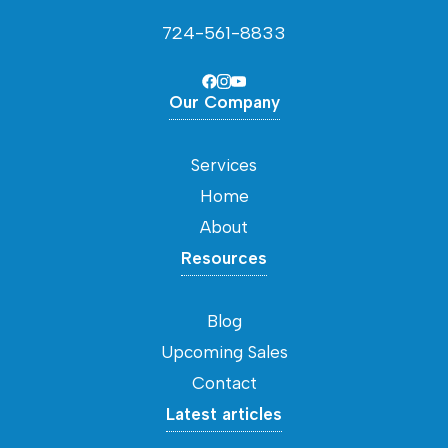
724-561-8833
Our Company
Services
Home
About
Resources
Blog
Upcoming Sales
Contact
Latest articles