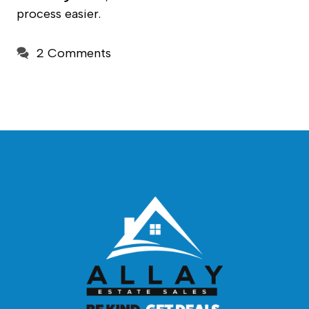
process easier.
2 Comments