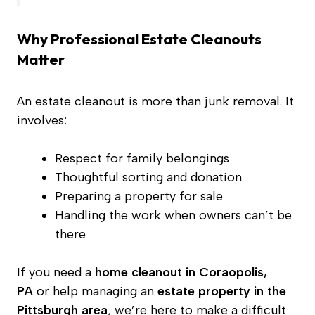
Why Professional Estate Cleanouts
Matter
An estate cleanout is more than junk removal. It
involves:
Respect for family belongings
Thoughtful sorting and donation
Preparing a property for sale
Handling the work when owners can’t be
there
If you need a
home cleanout in Coraopolis,
PA
or help managing an
estate property in the
Pittsburgh area
, we’re here to make a difficult