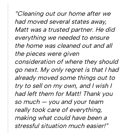
“Cleaning out our home after we
had moved several states away,
Matt was a trusted partner. He did
everything we needed to ensure
the home was cleaned out and all
the pieces were given
consideration of where they should
go next. My only regret is that I had
already moved some things out to
try to sell on my own, and I wish I
had left them for Matt! Thank you
so much — you and your team
really took care of everything,
making what could have been a
stressful situation much easier!”